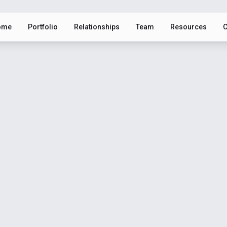
ome
Portfolio
Relationships
Team
Resources
C