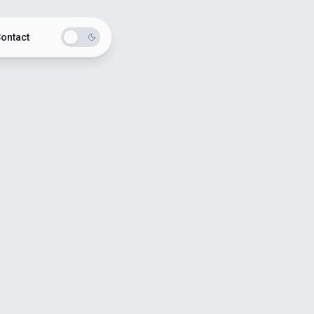
ontact